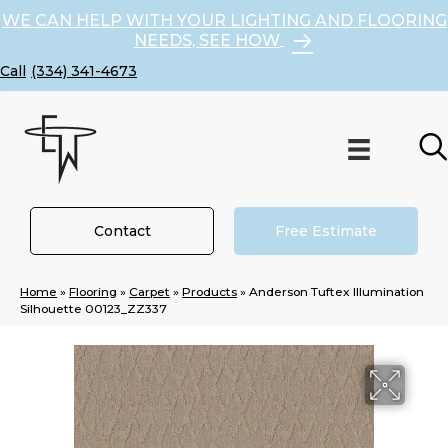
WE CAN HELP WITH YOUR LIGHTING AND FLOORING
NEEDS, SEE HOW
(334) 341-4673
Contact
Free Estimate
Home
»
Flooring
»
Carpet
»
Products
»
Anderson Tuftex Illumination
Silhouette 00123_ZZ337