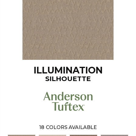
ILLUMINATION
SILHOUETTE
18
COLORS AVAILABLE