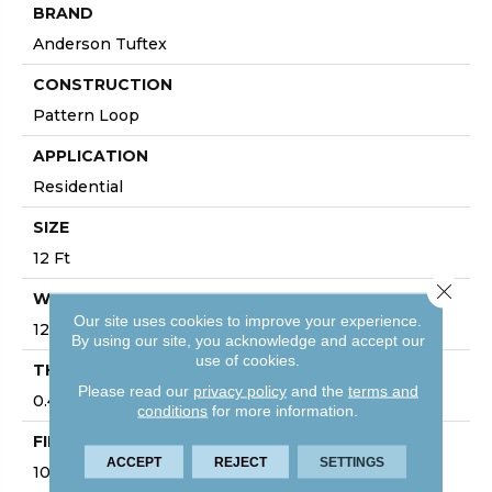
BRAND
Anderson Tuftex
CONSTRUCTION
Pattern Loop
APPLICATION
Residential
SIZE
12 Ft
Close 
WIDTH
Our site uses cookies to improve your experience.
12 Ft
By using our site, you acknowledge and accept our
use of cookies.
THICKNESS
Please read our
privacy policy
and the
terms and
0.45 In
conditions
for more information.
FIBER
ACCEPT
REJECT
SETTINGS
100% Anso ® High Performance Nylon