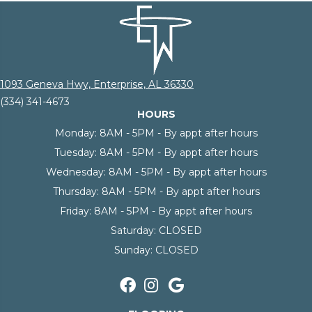
1093 Geneva Hwy, Enterprise, AL 36330
(334) 341-4673
HOURS
Monday:
8AM - 5PM - By appt after hours
Tuesday:
8AM - 5PM - By appt after hours
Wednesday:
8AM - 5PM - By appt after hours
Thursday:
8AM - 5PM - By appt after hours
Friday:
8AM - 5PM - By appt after hours
Saturday:
CLOSED
Sunday:
CLOSED