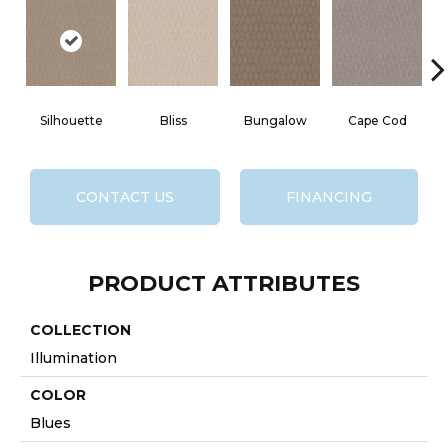
Silhouette
Bliss
Bungalow
Cape Cod
CONTACT US
FINANCING
PRODUCT ATTRIBUTES
COLLECTION
Illumination
COLOR
Blues