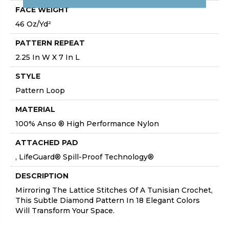
FACE WEIGHT
46 Oz/yd²
PATTERN REPEAT
2.25 In W X 7 In L
STYLE
Pattern Loop
MATERIAL
100% Anso ® High Performance Nylon
ATTACHED PAD
, LifeGuard® Spill-Proof Technology®
DESCRIPTION
Mirroring The Lattice Stitches Of A Tunisian Crochet,
This Subtle Diamond Pattern In 18 Elegant Colors
Will Transform Your Space.