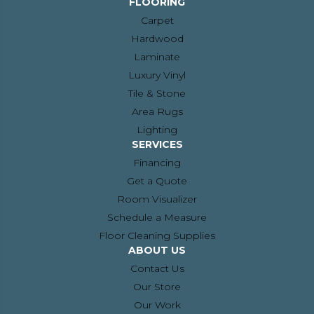
FLOORING
Carpet
Hardwood
Laminate
Luxury Vinyl
Tile & Stone
Area Rugs
Lighting
SERVICES
Financing
Get a Quote
Room Visualizer
Schedule a Measure
Floor Cleaning Supplies
ABOUT US
Contact Us
Our Store
Our Work