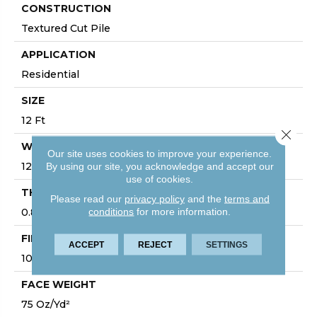
CONSTRUCTION
Textured Cut Pile
APPLICATION
Residential
SIZE
12 Ft
Close 
WIDTH
Our site uses cookies to improve your experience.
12 Ft
By using our site, you acknowledge and accept our
use of cookies.
THICKNESS
Please read our
privacy policy
and the
terms and
conditions
for more information.
0.87 In
FIBER
ACCEPT
REJECT
SETTINGS
100% ANSO® High Performance Nylon
FACE WEIGHT
75 Oz/yd²