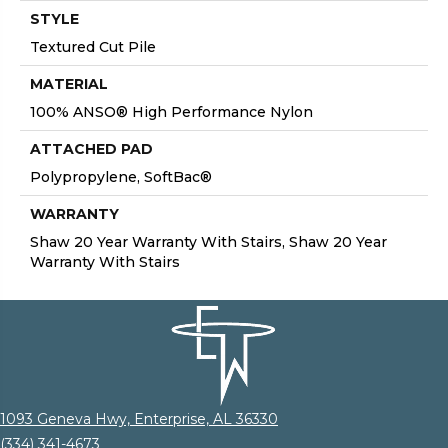
STYLE
Textured Cut Pile
MATERIAL
100% ANSO® High Performance Nylon
ATTACHED PAD
Polypropylene, SoftBac®
WARRANTY
Shaw 20 Year Warranty With Stairs, Shaw 20 Year
Warranty With Stairs
1093 Geneva Hwy, Enterprise, AL 36330
(334) 341-4673