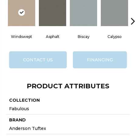
Windswept
Asphalt
Biscay
Calypso
C
CONTACT US
FINANCING
PRODUCT ATTRIBUTES
COLLECTION
Fabulous
BRAND
Anderson Tuftex