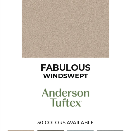
FABULOUS
WINDSWEPT
30
COLORS AVAILABLE