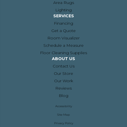
Area Rugs
Lighting
SERVICES
Financing
Get a Quote
Room Visualizer
Schedule a Measure
Floor Cleaning Supplies
ABOUT US
Contact Us
Our Store
Our Work
Reviews
Blog
Accessibility
Site Map
Privacy Policy