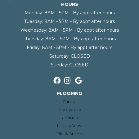
HOURS
Monday:
8AM - 5PM - By appt after hours
Tuesday:
8AM - 5PM - By appt after hours
Wednesday:
8AM - 5PM - By appt after hours
Thursday:
8AM - 5PM - By appt after hours
Friday:
8AM - 5PM - By appt after hours
Saturday:
CLOSED
Sunday:
CLOSED
FLOORING
Carpet
Hardwood
Laminate
Luxury Vinyl
Tile & Stone