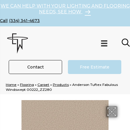
WE CAN HELP WITH YOUR LIGHTING AND FLOORING
NEEDS, SEE HOW
(334) 341-4673
Contact
Free Estimate
Home
»
Flooring
»
Carpet
»
Products
»
Anderson Tuftex Fabulous
Windswept 00222_ZZ280