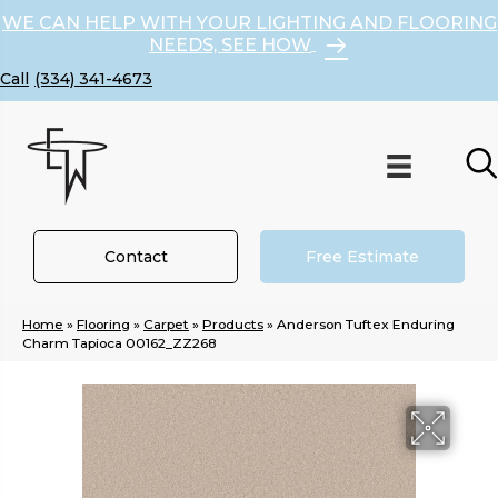
WE CAN HELP WITH YOUR LIGHTING AND FLOORING
NEEDS, SEE HOW
(334) 341-4673
Contact
Free Estimate
Home
»
Flooring
»
Carpet
»
Products
»
Anderson Tuftex Enduring
Charm Tapioca 00162_ZZ268