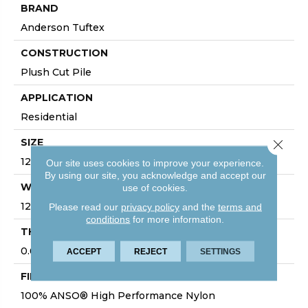
BRAND
Anderson Tuftex
CONSTRUCTION
Plush Cut Pile
APPLICATION
Residential
SIZE
Close 
12 Ft
Our site uses cookies to improve your experience.
By using our site, you acknowledge and accept our
WIDTH
use of cookies.
12 Ft
Please read our
privacy policy
and the
terms and
conditions
for more information.
THICKNESS
0.64 In
ACCEPT
REJECT
SETTINGS
FIBER
100% ANSO® High Performance Nylon