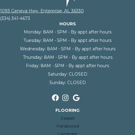
1093 Geneva Hwy, Enterprise, AL 36330
(334) 341-4673
HOURS
Monday:
8AM - 5PM - By appt after hours
Tuesday:
8AM - 5PM - By appt after hours
Wednesday:
8AM - 5PM - By appt after hours
Thursday:
8AM - 5PM - By appt after hours
Friday:
8AM - 5PM - By appt after hours
Saturday:
CLOSED
Sunday:
CLOSED
FLOORING
Carpet
Hardwood
Laminate