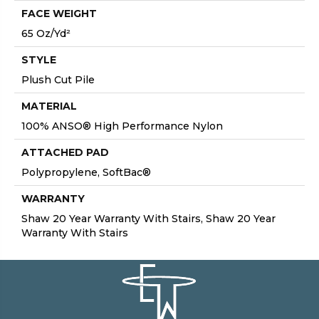
FACE WEIGHT
65 Oz/yd²
STYLE
Plush Cut Pile
MATERIAL
100% ANSO® High Performance Nylon
ATTACHED PAD
Polypropylene, SoftBac®
WARRANTY
Shaw 20 Year Warranty With Stairs, Shaw 20 Year
Warranty With Stairs