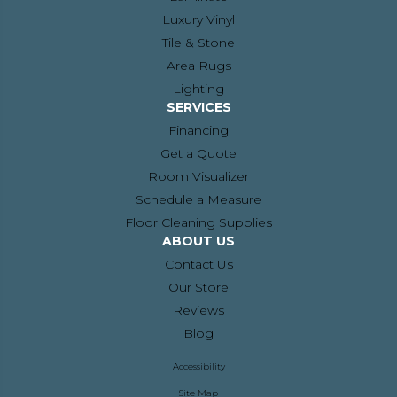
Luxury Vinyl
Tile & Stone
Area Rugs
Lighting
SERVICES
Financing
Get a Quote
Room Visualizer
Schedule a Measure
Floor Cleaning Supplies
ABOUT US
Contact Us
Our Store
Reviews
Blog
Accessibility
Site Map