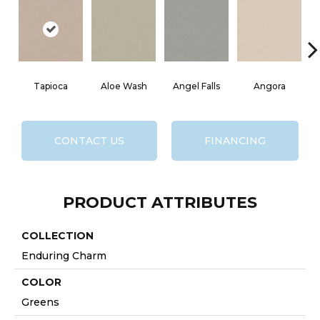
Tapioca
Aloe Wash
Angel Falls
Angora
CONTACT US
FINANCING
PRODUCT ATTRIBUTES
COLLECTION
Enduring Charm
COLOR
Greens