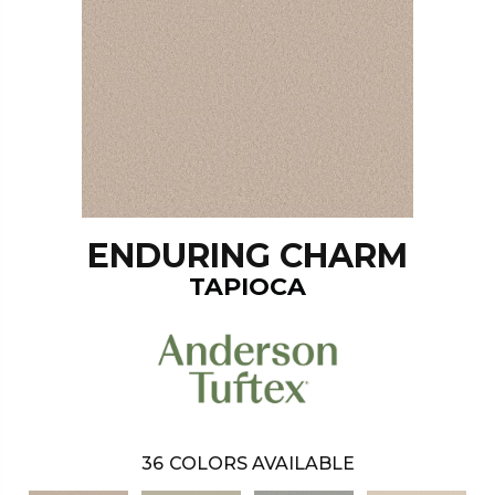
ENDURING CHARM
TAPIOCA
36
COLORS AVAILABLE