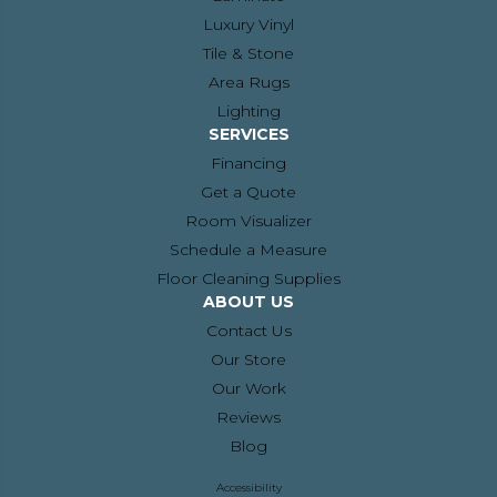
Luxury Vinyl
Tile & Stone
Area Rugs
Lighting
SERVICES
Financing
Get a Quote
Room Visualizer
Schedule a Measure
Floor Cleaning Supplies
ABOUT US
Contact Us
Our Store
Our Work
Reviews
Blog
Accessibility