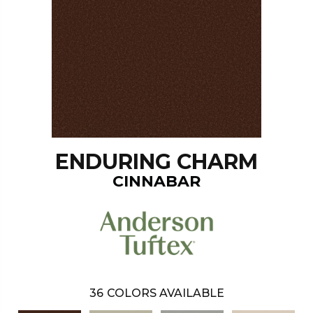
ENDURING CHARM
CINNABAR
36
COLORS AVAILABLE