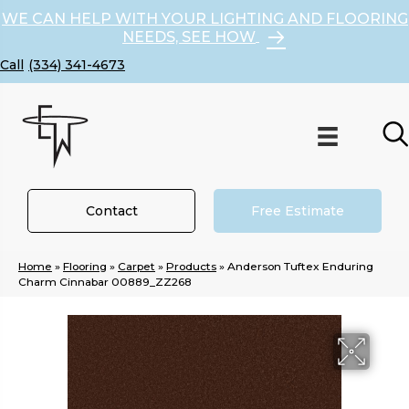
WE CAN HELP WITH YOUR LIGHTING AND FLOORING
NEEDS, SEE HOW
(334) 341-4673
Contact
Free Estimate
Home
»
Flooring
»
Carpet
»
Products
»
Anderson Tuftex Enduring
Charm Cinnabar 00889_ZZ268