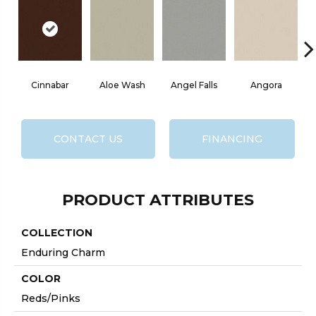
Cinnabar
Aloe Wash
Angel Falls
Angora
CONTACT US
FINANCING
PRODUCT ATTRIBUTES
COLLECTION
Enduring Charm
COLOR
Reds/Pinks