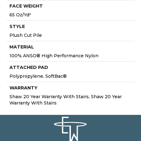
FACE WEIGHT
65 Oz/yd²
STYLE
Plush Cut Pile
MATERIAL
100% ANSO® High Performance Nylon
ATTACHED PAD
Polypropylene, SoftBac®
WARRANTY
Shaw 20 Year Warranty With Stairs, Shaw 20 Year
Warranty With Stairs