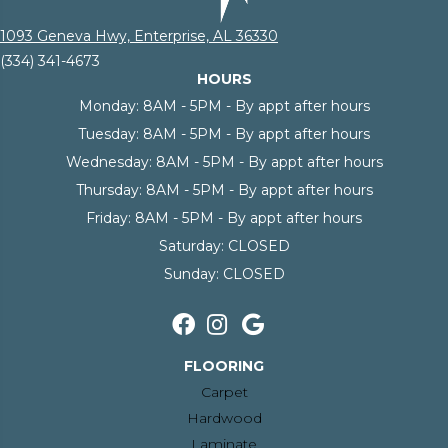
1093 Geneva Hwy, Enterprise, AL 36330
(334) 341-4673
HOURS
Monday:
8AM - 5PM - By appt after hours
Tuesday:
8AM - 5PM - By appt after hours
Wednesday:
8AM - 5PM - By appt after hours
Thursday:
8AM - 5PM - By appt after hours
Friday:
8AM - 5PM - By appt after hours
Saturday:
CLOSED
Sunday:
CLOSED
FLOORING
Carpet
Hardwood
Laminate