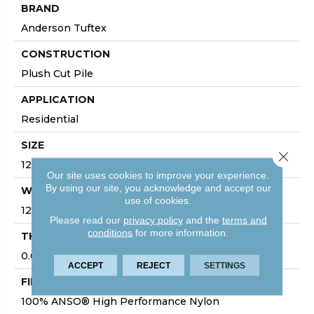
BRAND
Anderson Tuftex
CONSTRUCTION
Plush Cut Pile
APPLICATION
Residential
SIZE
Close 
12 Ft
Our site uses cookies to improve your experience.
By using our site, you acknowledge and accept our
WIDTH
use of cookies.
12 Ft
Please read our
privacy policy
and the
terms and
conditions
for more information.
THICKNESS
0.64 In
ACCEPT
REJECT
SETTINGS
FIBER
100% ANSO® High Performance Nylon