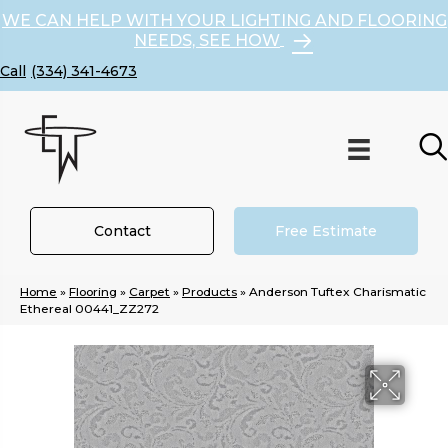
WE CAN HELP WITH YOUR LIGHTING AND FLOORING
NEEDS, SEE HOW
(334) 341-4673
Contact
Free Estimate
Home
»
Flooring
»
Carpet
»
Products
»
Anderson Tuftex Charismatic
Ethereal 00441_ZZ272