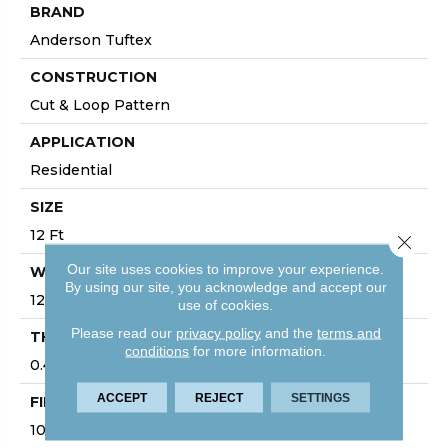
BRAND
Anderson Tuftex
CONSTRUCTION
Cut & Loop Pattern
APPLICATION
Residential
SIZE
12 Ft
Close 
Our site uses cookies to improve your experience.
WIDTH
By using our site, you acknowledge and accept our
12 Ft
use of cookies.
Please read our
privacy policy
and the
terms and
THICKNESS
conditions
for more information.
0.49 In
ACCEPT
REJECT
SETTINGS
FIBER
100% ANSO® High Performance Nylon