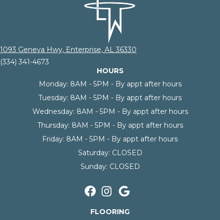
1093 Geneva Hwy, Enterprise, AL 36330
(334) 341-4673
HOURS
Monday:
8AM - 5PM - By appt after hours
Tuesday:
8AM - 5PM - By appt after hours
Wednesday:
8AM - 5PM - By appt after hours
Thursday:
8AM - 5PM - By appt after hours
Friday:
8AM - 5PM - By appt after hours
Saturday:
CLOSED
Sunday:
CLOSED
FLOORING