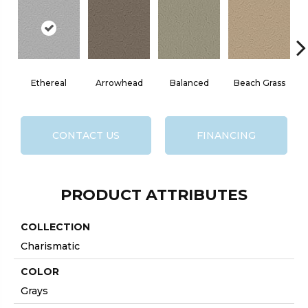
Ethereal
Arrowhead
Balanced
Beach Grass
CONTACT US
FINANCING
PRODUCT ATTRIBUTES
COLLECTION
Charismatic
COLOR
Grays