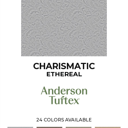
CHARISMATIC
ETHEREAL
24
COLORS AVAILABLE