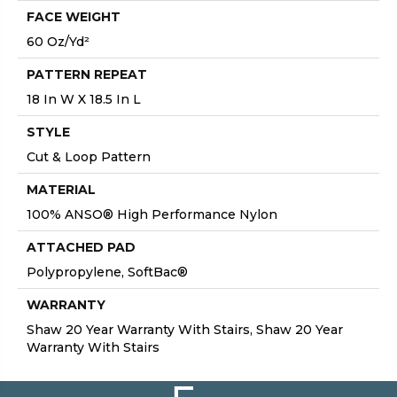
FACE WEIGHT
60 Oz/yd²
PATTERN REPEAT
18 In W X 18.5 In L
STYLE
Cut & Loop Pattern
MATERIAL
100% ANSO® High Performance Nylon
ATTACHED PAD
Polypropylene, SoftBac®
WARRANTY
Shaw 20 Year Warranty With Stairs, Shaw 20 Year
Warranty With Stairs