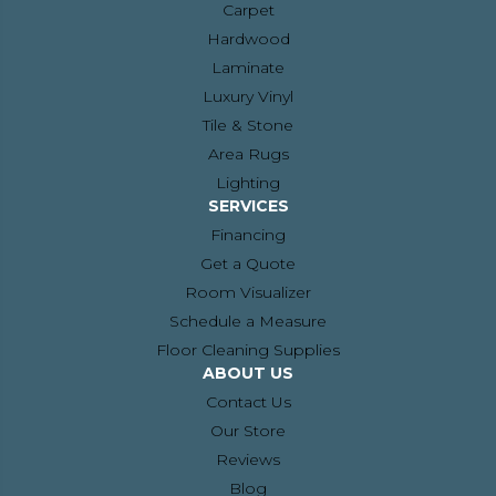
Carpet
Hardwood
Laminate
Luxury Vinyl
Tile & Stone
Area Rugs
Lighting
SERVICES
Financing
Get a Quote
Room Visualizer
Schedule a Measure
Floor Cleaning Supplies
ABOUT US
Contact Us
Our Store
Reviews
Blog