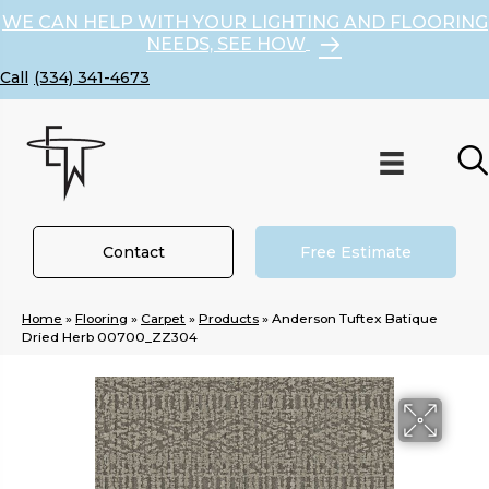
WE CAN HELP WITH YOUR LIGHTING AND FLOORING
NEEDS, SEE HOW
(334) 341-4673
Contact
Free Estimate
Home
»
Flooring
»
Carpet
»
Products
»
Anderson Tuftex Batique
Dried Herb 00700_ZZ304