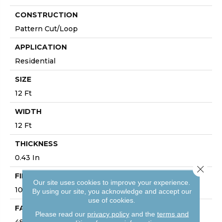
CONSTRUCTION
Pattern Cut/Loop
APPLICATION
Residential
SIZE
12 Ft
WIDTH
12 Ft
THICKNESS
0.43 In
Close 
FIBER
Our site uses cookies to improve your experience.
100% ANSO® High Performance PET
By using our site, you acknowledge and accept our
use of cookies.
FACE WEIGHT
Please read our
privacy policy
and the
terms and
48 Oz/yd²