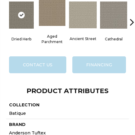
Aged
Cr
Ancient Street
Dried Herb
Cathedral
Parchment
CONTACT US
FINANCING
PRODUCT ATTRIBUTES
COLLECTION
Batique
BRAND
Anderson Tuftex