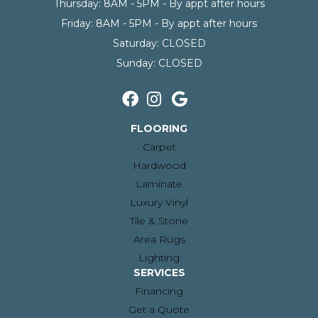
Thursday:
8AM - 5PM - By appt after hours
Friday:
8AM - 5PM - By appt after hours
Saturday:
CLOSED
Sunday:
CLOSED
FLOORING
Carpet
Hardwood
Laminate
Luxury Vinyl
Tile & Stone
Area Rugs
Lighting
SERVICES
Financing
Get a Quote