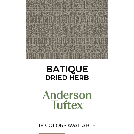
BATIQUE
DRIED HERB
18
COLORS AVAILABLE