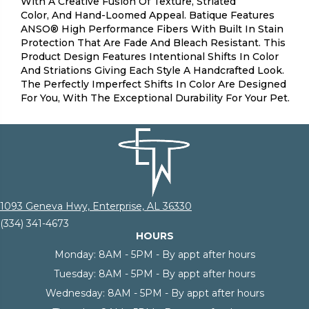
With A Creative Fusion Of Texture, Striated
Color, And ​hand-Loomed Appeal. Batique Features
ANSO® High Performance Fibers With Built In Stain
Protection That Are Fade And Bleach Resistant. This
Product Design Features Intentional Shifts In Color
And Striations Giving Each Style A Handcrafted Look.
The Perfectly Imperfect Shifts In Color Are Designed
For You, With The Exceptional Durability For Your Pet.
1093 Geneva Hwy, Enterprise, AL 36330
(334) 341-4673
HOURS
Monday:
8AM - 5PM - By appt after hours
Tuesday:
8AM - 5PM - By appt after hours
Wednesday:
8AM - 5PM - By appt after hours