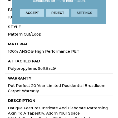
conditions
for more information.
PATTERN REPEAT
ACCEPT
REJECT
SETTINGS
18 In W X 27.5 In L
STYLE
Pattern Cut/Loop
MATERIAL
100% ANSO® High Performance PET
ATTACHED PAD
Polypropylene, SoftBac®
WARRANTY
Pet Perfect 20 Year Limited Residential Broadloom
Carpet Warranty
DESCRIPTION
Batique Features Intricate And Elaborate Patterning
Akin To A Tapestry. Adorn Your Space