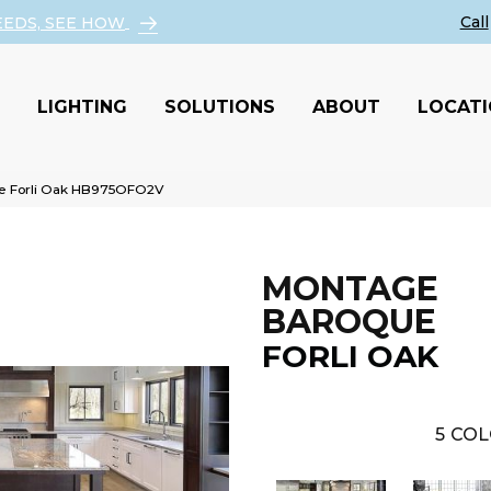
EEDS, SEE HOW
LIGHTING
SOLUTIONS
ABOUT
LOCAT
e Forli Oak HB975OFO2V
MONTAGE
BAROQUE
FORLI OAK
5
COL