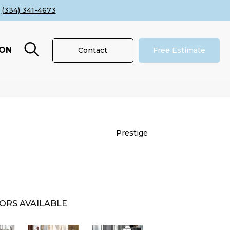
(334) 341-4673
ION
Contact
Free Estimate
Prestige
ORS AVAILABLE