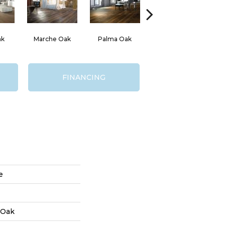
ak
Marche Oak
Palma Oak
Russo Oak
FINANCING
e
 Oak