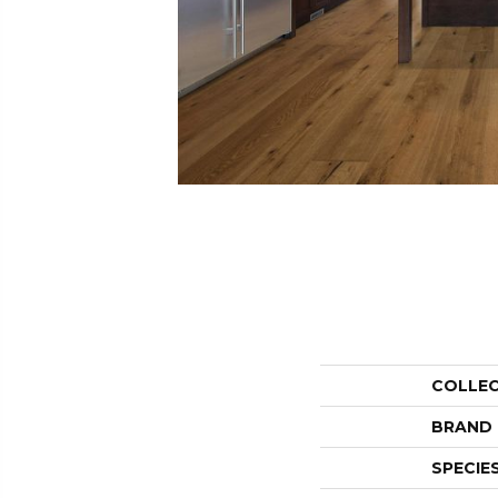
COLLE
BRAND
SPECIE