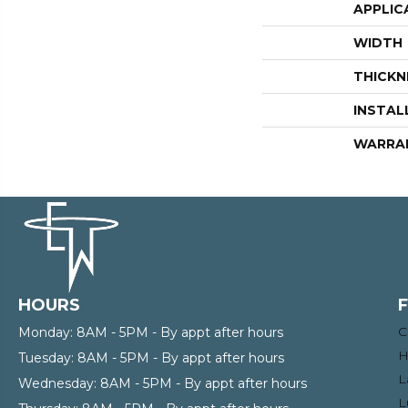
APPLIC
WIDTH
THICKN
INSTAL
WARRA
HOURS
C
Monday:
8AM - 5PM - By appt after hours
H
Tuesday:
8AM - 5PM - By appt after hours
L
Wednesday:
8AM - 5PM - By appt after hours
L