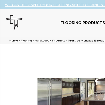
WE CAN HELP WITH YOUR LIGHTING AND FLOORING N
FLOORING PRODUCTS
Home
»
Flooring
»
Hardwood
»
Products
»
Prestige Montage Baroqu