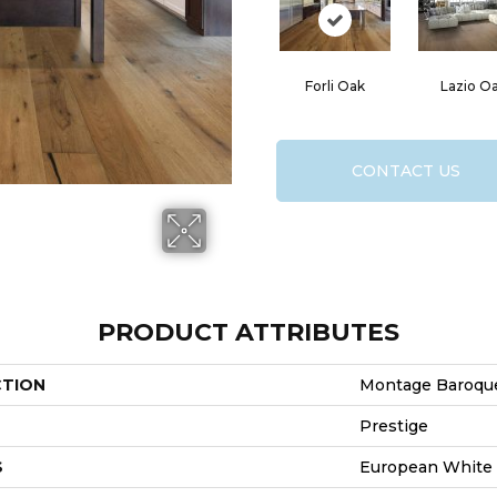
Forli Oak
Lazio O
CONTACT US
PRODUCT ATTRIBUTES
CTION
Montage Baroqu
Prestige
S
European White