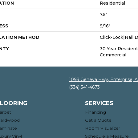
ATION
Residential
7.5"
ESS
9/16"
LATION METHOD
Click-Lock|Nail
NTY
30 Year Residenti
Commercial
1093 Geneva Hwy, Enterprise, 
(334) 341-4673
FLOORING
SERVICES
arpet
Financing
ardwood
Get a Quote
aminate
Room Visualizer
uxury Vinyl
Schedule a Measure