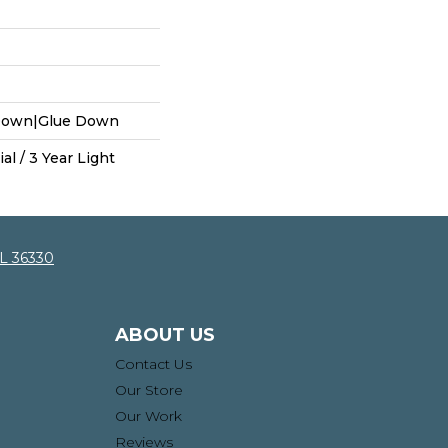
 Down|Glue Down
al / 3 Year Light
AL 36330
ABOUT US
Contact Us
Our Store
Our Work
Reviews