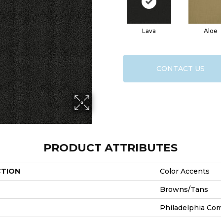
Lava
Aloe
CONTACT US
PRODUCT ATTRIBUTES
CTION
Color Accents
Browns/Tans
Philadelphia Co