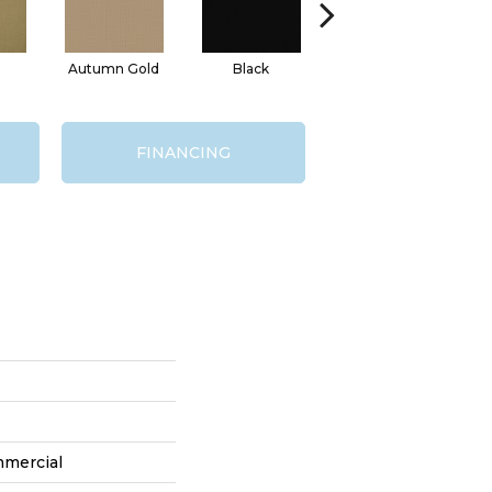
Autumn Gold
Black
Blue
FINANCING
mmercial