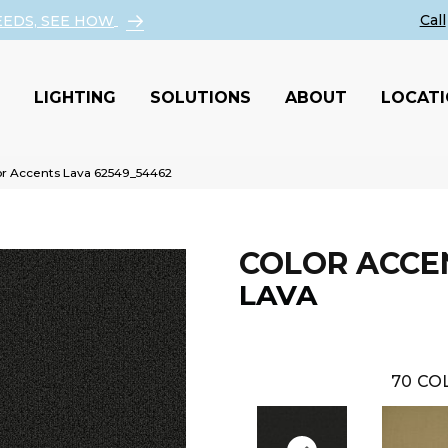
EEDS, SEE HOW
LIGHTING
SOLUTIONS
ABOUT
LOCAT
or Accents Lava 62549_54462
COLOR ACCE
LAVA
70
COL