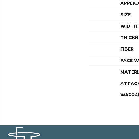
APPLIC
SIZE
WIDTH
THICKN
FIBER
FACE W
MATERI
ATTAC
WARRA