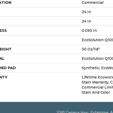
ATION
Commercial
24 In
24 In
ESS
0.093 In
EcoSolution Q10
EIGHT
30 Oz/yd²
AL
EcoSolution Q10
HED PAD
Synthetic, EcoWo
NTY
Lifetime Ecoworx
Stain Warranty, C
Commercial Limi
Stain And Color
1093 Geneva Hwy, Enterprise, 