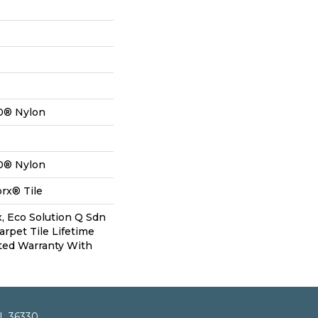
0® Nylon
0® Nylon
rx® Tile
, Eco Solution Q Sdn
arpet Tile Lifetime
ted Warranty With
AL 36330