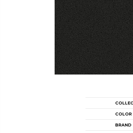
COLLE
COLOR
BRAND