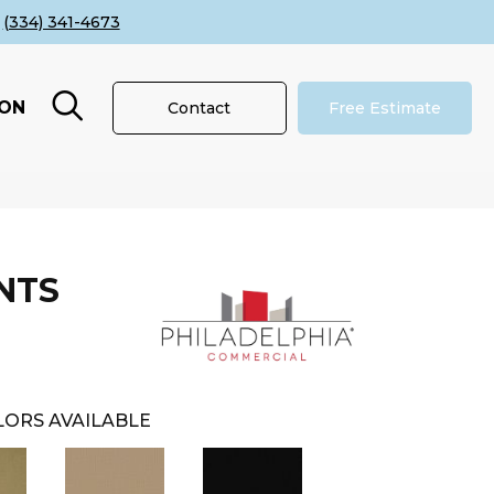
(334) 341-4673
ION
Contact
Free Estimate
NTS
ORS AVAILABLE