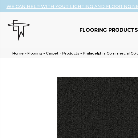
WE CAN HELP WITH YOUR LIGHTING AND FLOORING N
FLOORING PRODUCTS
Home
»
Flooring
»
Carpet
»
Products
»
Philadelphia Commercial Col