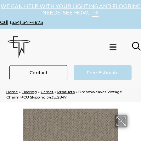
WE CAN HELP WITH YOUR LIGHTING AND FLOORING
NEEDS, SEE HOW
(334) 341-4673
Contact
Free Estimate
Home
»
Flooring
»
Carpet
»
Products
»
Dreamweaver Vintage
Charm PCU Skipping 3435_2847