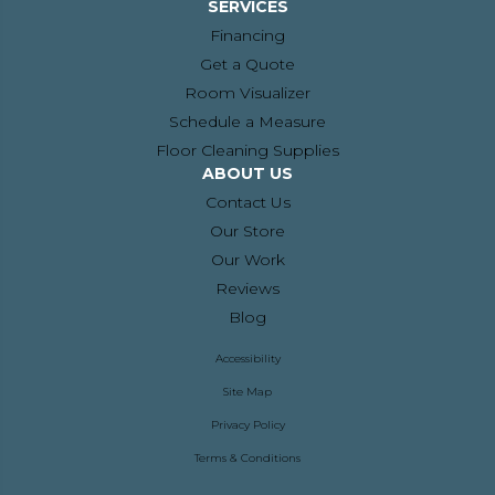
SERVICES
Financing
Get a Quote
Room Visualizer
Schedule a Measure
Floor Cleaning Supplies
ABOUT US
Contact Us
Our Store
Our Work
Reviews
Blog
Accessibility
Site Map
Privacy Policy
Terms & Conditions