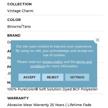
COLLECTION
Vintage Charm
COLOR
Browns/Tans
BRAND
Close 
Dreamweaver
Our site uses cookies to improve your experience.
By using our site, you acknowledge and accept our
APPLICATION
use of cookies.
Residential
Please read our
privacy policy
and the
terms and
conditions
for more information.
PATTERN REPEAT
.05"W X .05"L
ACCEPT
REJECT
SETTINGS
MATERIAL
100% PureColor® Soft Solution Dyed BCF Polyester
WARRANTY
Abrasive Wear Warranty 25 Years | Lifetime Fade