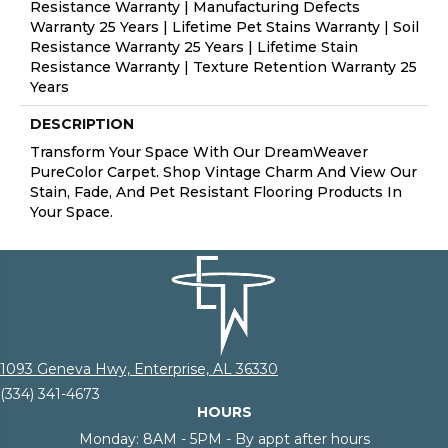
Resistance Warranty | Manufacturing Defects
Warranty 25 Years | Lifetime Pet Stains Warranty | Soil
Resistance Warranty 25 Years | Lifetime Stain
Resistance Warranty | Texture Retention Warranty 25
Years
DESCRIPTION
Transform Your Space With Our DreamWeaver
PureColor Carpet. Shop Vintage Charm And View Our
Stain, Fade, And Pet Resistant Flooring Products In
Your Space.
1093 Geneva Hwy, Enterprise, AL 36330
(334) 341-4673
HOURS
Monday:
8AM - 5PM - By appt after hours