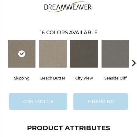
16
COLORS AVAILABLE
Skipping
Beach Butter
City View
Seaside Cliff
S
CONTACT US
FINANCING
PRODUCT ATTRIBUTES