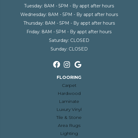
Tuesday:
8AM - 5PM - By appt after hours
Wednesday:
8AM - 5PM - By appt after hours
Thursday:
8AM - 5PM - By appt after hours
Friday:
8AM - 5PM - By appt after hours
Saturday:
CLOSED
Sunday:
CLOSED
FLOORING
Carpet
Hardwood
Laminate
Luxury Vinyl
Tile & Stone
Area Rugs
Lighting