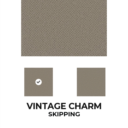
VINTAGE CHARM
SKIPPING