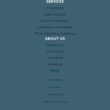
SERVICES
Financing
Get a Quote
Room Visualizer
Schedule a Measure
Floor Cleaning Supplies
ABOUT US
Contact Us
Our Store
Our Work
Reviews
Blog
Accessibility
Site Map
Privacy Policy
Terms & Conditions