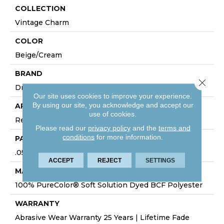
COLLECTION
Vintage Charm
COLOR
Beige/Cream
BRAND
Close 
Dreamweaver
Our site uses cookies to improve your experience.
By using our site, you acknowledge and accept our
APPLICATION
use of cookies.
Residential
Please read our
privacy policy
and the
terms and
conditions
for more information.
PATTERN REPEAT
.05"W X .05"L
ACCEPT
REJECT
SETTINGS
MATERIAL
100% PureColor® Soft Solution Dyed BCF Polyester
WARRANTY
Abrasive Wear Warranty 25 Years | Lifetime Fade