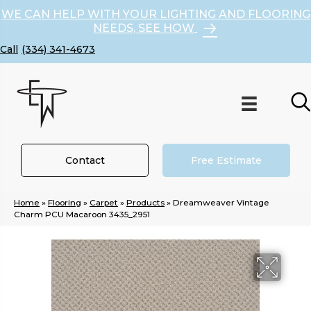
WE CAN HELP WITH YOUR LIGHTING AND FLOORING
NEEDS, SEE HOW
(334) 341-4673
Contact
Free Estimate
Home
»
Flooring
»
Carpet
»
Products
»
Dreamweaver Vintage
Charm PCU Macaroon 3435_2951