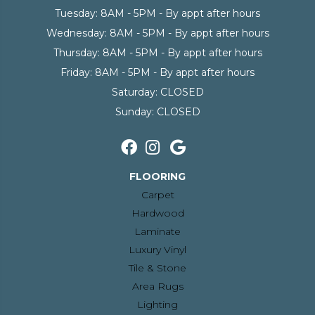
Tuesday:
8AM - 5PM - By appt after hours
Wednesday:
8AM - 5PM - By appt after hours
Thursday:
8AM - 5PM - By appt after hours
Friday:
8AM - 5PM - By appt after hours
Saturday:
CLOSED
Sunday:
CLOSED
FLOORING
Carpet
Hardwood
Laminate
Luxury Vinyl
Tile & Stone
Area Rugs
Lighting