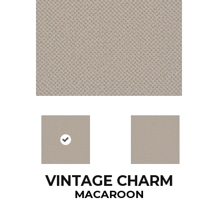
VINTAGE CHARM
MACAROON