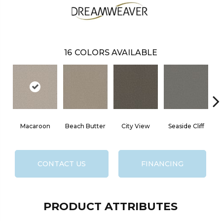
16
COLORS AVAILABLE
Macaroon
Beach Butter
City View
Seaside Cliff
S
CONTACT US
FINANCING
PRODUCT ATTRIBUTES