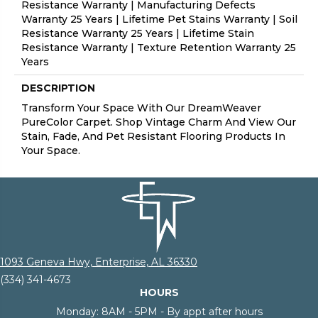
Resistance Warranty | Manufacturing Defects
Warranty 25 Years | Lifetime Pet Stains Warranty | Soil
Resistance Warranty 25 Years | Lifetime Stain
Resistance Warranty | Texture Retention Warranty 25
Years
DESCRIPTION
Transform Your Space With Our DreamWeaver
PureColor Carpet. Shop Vintage Charm And View Our
Stain, Fade, And Pet Resistant Flooring Products In
Your Space.
1093 Geneva Hwy, Enterprise, AL 36330
(334) 341-4673
HOURS
Monday:
8AM - 5PM - By appt after hours